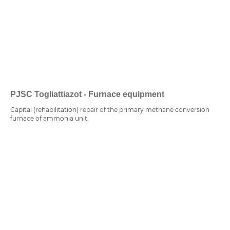
PJSC Togliattiazot - Furnace equipment
Capital (rehabilitation) repair of the primary methane conversion
furnace of ammonia unit.