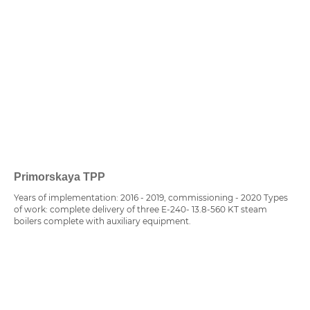
Primorskaya TPP
Years of implementation: 2016 - 2019, commissioning - 2020 Types
of work: complete delivery of three E-240- 13.8-560 KT steam
boilers complete with auxiliary equipment.