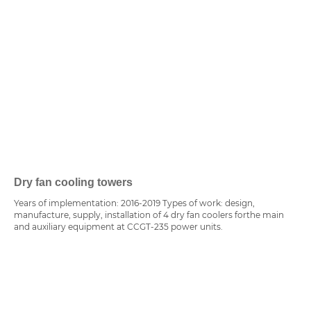
Dry fan cooling towers
Years of implementation: 2016-2019 Types of work: design,
manufacture, supply, installation of 4 dry fan coolers forthe main
and auxiliary equipment at CCGT-235 power units.