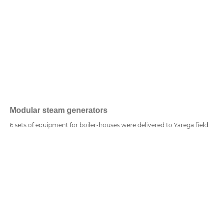
Modular steam generators
6 sets of equipment for boiler-houses were delivered to Yarega field.