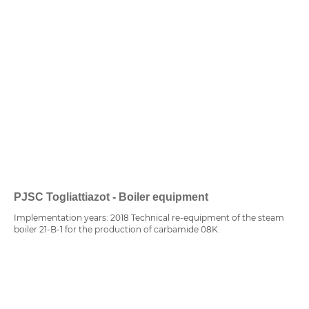
PJSC Togliattiazot - Boiler equipment
Implementation years: 2018 Technical re-equipment of the steam
boiler 21-B-1 for the production of carbamide 08K.