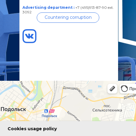
Advertising department :
+7 (495)913-87-90 ext.
3092
Countering corruption
Сookies usage policy