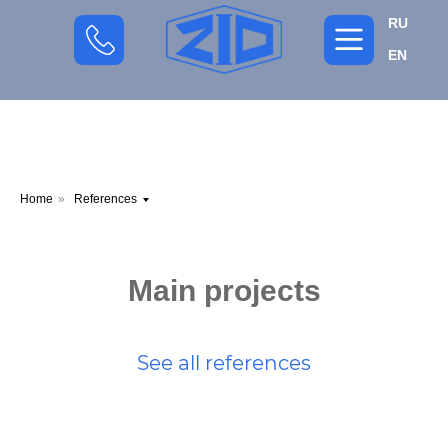
RU
EN
Home
»
References
Main projects
See all references