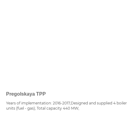
Pregolskaya TPP
Years of implementation: 2016-2017,Designed and supplied 4 boiler
units (fuel - gas); Total capacity 440 MW;