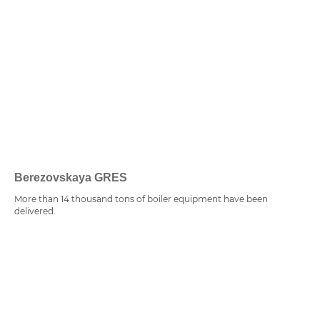
Berezovskaya GRES
More than 14 thousand tons of boiler equipment have been
delivered.