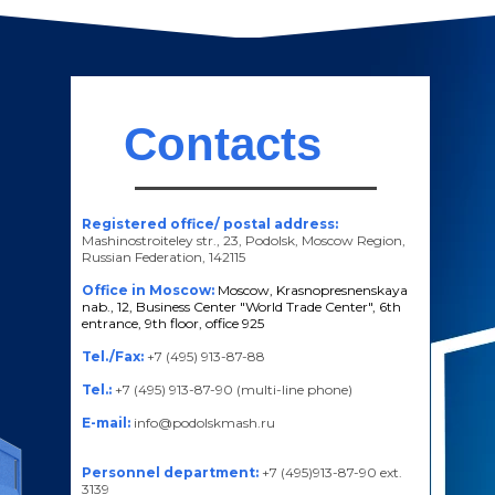
Contacts
Registered office/ postal address:
Mashinostroiteley str., 23, Podolsk, Moscow Region,
Russian Federation, 142115
Office in Moscow:
Moscow, Krasnopresnenskaya
nab., 12, Business Center "World Trade Center", 6th
entrance, 9th floor, office 925
Tel./Fax:
+7 (495) 913-87-88
Tel.:
+7 (495) 913-87-90 (multi-line phone)
E-mail:
info@podolskmash.ru
Personnel department:
+7 (495)913-87-90 ext.
3139