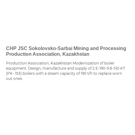
CHP JSC Sokolovsko-Sarbai Mining and Processing
Production Association, Kazakhstan
Production Association, Kazakhstan Modernization of boiler
equipment. Design, manufacture and supply of 2 E-190-9.8-510 KT
(PK- 153) boilers with a steam capacity of 190 t/h to replace worn
out ones.