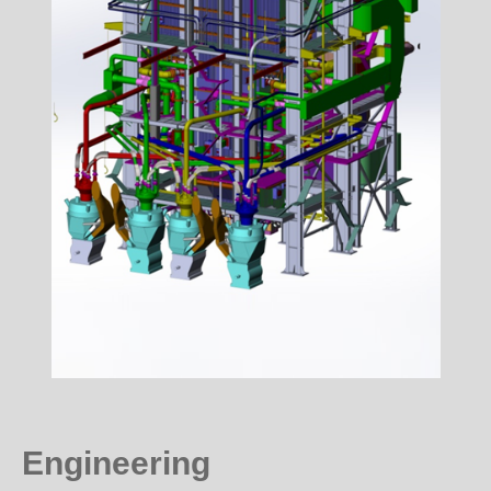
Engineering