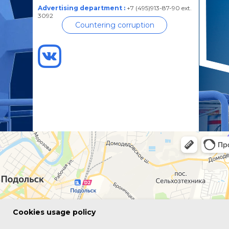
Advertising department :
+7 (495)913-87-90 ext.
3092
Countering corruption
Сookies usage policy