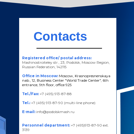
Contacts
Registered office/ postal address:
Mashinostroiteley str., 23, Podolsk, Moscow Region,
Russian Federation, 142115
Office in Moscow:
Moscow, Krasnopresnenskaya
nab., 12, Business Center "World Trade Center", 6th
entrance, 9th floor, office 925
Tel./Fax:
+7 (495) 913-87-88
Tel.:
+7 (495) 913-87-90 (multi-line phone)
E-mail:
info@podolskmash.ru
Personnel department:
+7 (495)913-87-90 ext.
3139