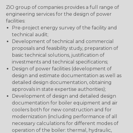
ZiO group of companies provides a full range of
engineering services for the design of power
facilities:
Pre-project energy survey of the facility and
technical audit;
Development of technical and commercial
proposals and feasibility study, preparation of
basic technical solutions, justification of
investments and technical specifications;
Design of power facilities (development of
design and estimate documentation as well as
detailed design documentation, obtaining
approvals in state expertise authorities);
Development of design and detailed design
documentation for boiler equipment and air
coolers both for new construction and for
modernization (including performance of all
necessary calculations for different modes of
operation of the boiler: thermal, hydraulic,