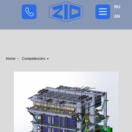
RU
EN
Home
»
Competencies