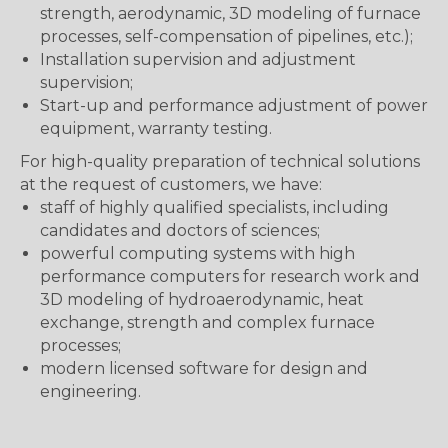
strength, aerodynamic, 3D modeling of furnace
processes, self-compensation of pipelines, etc.);
Installation supervision and adjustment
supervision;
Start-up and performance adjustment of power
equipment, warranty testing.
For high-quality preparation of technical solutions
at the request of customers, we have:
staff of highly qualified specialists, including
candidates and doctors of sciences;
powerful computing systems with high
performance computers for research work and
3D modeling of hydroaerodynamic, heat
exchange, strength and complex furnace
processes;
modern licensed software for design and
engineering.