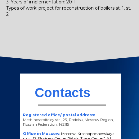
3. Years of implementation: 2011
Types of work: project for reconstruction of boilers st. 1, st.
2
Contacts
Registered office/ postal address:
Mashinostroiteley str., 23, Podolsk, Moscow Region,
Russian Federation, 142115
Office in Moscow:
Moscow, Krasnopresnenskaya
nab., 12, Business Center "World Trade Center", 6th