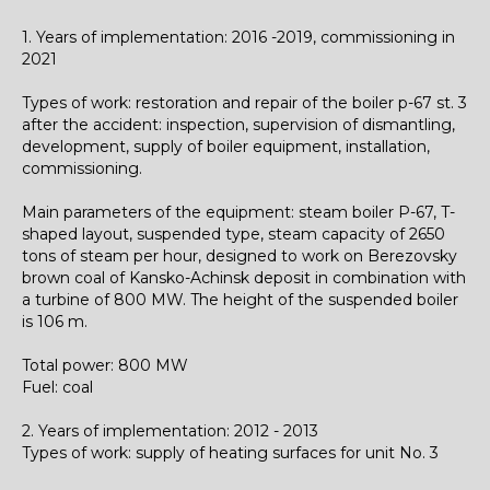
1. Years of implementation: 2016 -2019, commissioning in
2021
Types of work: restoration and repair of the boiler p-67 st. 3
after the accident: inspection, supervision of dismantling,
development, supply of boiler equipment, installation,
commissioning.
Main parameters
of the equipment
: steam boiler P-67, T-
shaped layout, suspended type, steam capacity of 2650
tons of steam per hour, designed to work on Berezovsky
brown coal of Kansko-Achinsk deposit in combination with
a turbine of 800 MW. The height of the suspended boiler
is 106 m.
Total power: 800 MW
Fuel: coal
2. Years of implementation: 2012 - 2013
Types of work: supply of heating surfaces for unit No. 3