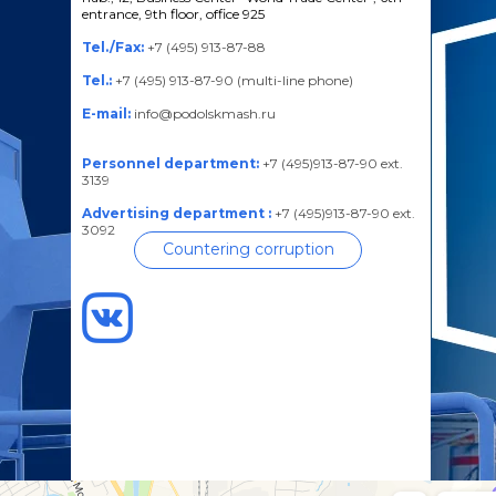
entrance, 9th floor, office 925
Tel./Fax:
+7 (495) 913-87-88
Tel.:
+7 (495) 913-87-90 (multi-line phone)
E-mail:
info@podolskmash.ru
Personnel department:
+7 (495)913-87-90 ext.
3139
Advertising department :
+7 (495)913-87-90 ext.
3092
Countering corruption