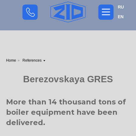
RU
EN
Home
»
References
Berezovskaya GRES
More than 14 thousand tons of
boiler equipment have been
delivered.