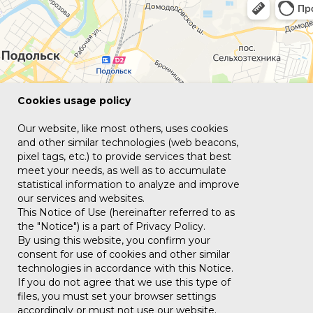
Сookies usage policy
Our website, like most others, uses cookies
and other similar technologies (web beacons,
pixel tags, etc.) to provide services that best
meet your needs, as well as to accumulate
statistical information to analyze and improve
our services and websites.
This Notice of Use (hereinafter referred to as
the "Notice") is a part of Privacy Policy.
By using this website, you confirm your
consent for use of cookies and other similar
technologies in accordance with this Notice.
If you do not agree that we use this type of
files, you must set your browser settings
accordingly or must not use our website.