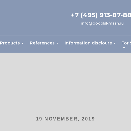
+7 (495) 913-87-8
info@podolskmash.ru
Products
References
Information discloure
For 
19 NOVEMBER, 2019