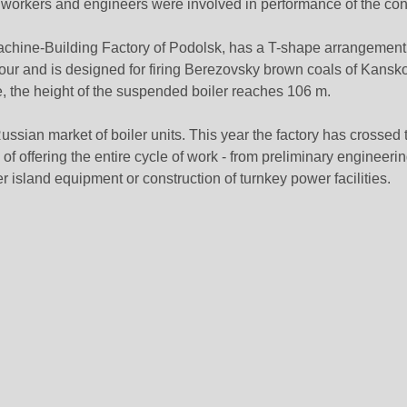
 workers and engineers were involved in performance of the cont
achine-Building Factory of Podolsk, has a T-shape arrangement
our and is designed for firing Berezovsky brown coals of Kansko
, the height of the suspended boiler reaches 106 m.
ussian market of boiler units. This year the factory has crossed 
 of offering the entire cycle of work - from preliminary engineeri
er island equipment or construction of turnkey power facilities.