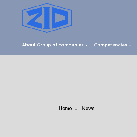
About Group of companies
Competencies
Home
»
News