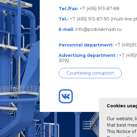
Tel./Fax:
+7 (495) 913-87-88
Tel.:
+7 (495) 913-87-90 (multi-line 
E-mail:
info@podolskmash.ru
Personnel department:
+7 (495)91
Advertising department :
+7 (495)
3092
Countering corruption
Сookies usag
Our website, l
that best meet
This Notice of 