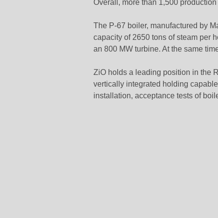
Overall, more than 1,500 production
The P-67 boiler, manufactured by M
capacity of 2650 tons of steam per h
an 800 MW turbine. At the same time
ZiO holds a leading position in the R
vertically integrated holding capable
installation, acceptance tests of boil