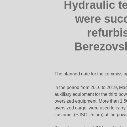
Hydraulic t
were succ
refurbi
Berezovs
The planned date for the commissioni
In the period from 2016 to 2019, Mac
auxiliary equipment for the third po
oversized equipment. More than 1,500 
oversized cargo, were used to carry 
customer (PJSC Unipro) at the power