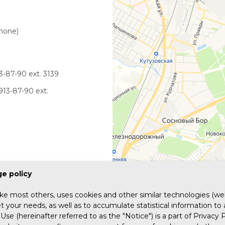
phone)
3-87-90 ext. 3139
913-87-90 ext.
e policy
ike most others, uses cookies and other similar technologies (web
 your needs, as well as to accumulate statistical information to
Use (hereinafter referred to as the "Notice") is a part of Privacy P