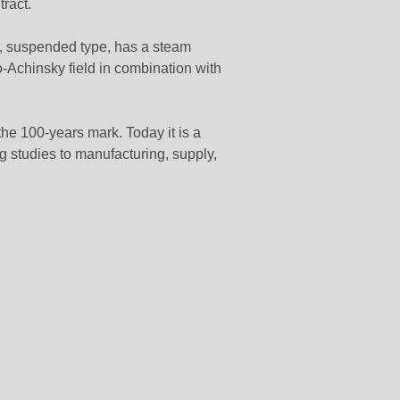
ract.
, suspended type, has a steam
-Achinsky field in combination with
the 100-years mark. Today it is a
ng studies to manufacturing, supply,