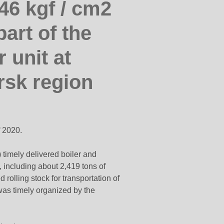
46 kgf / cm2
art of the
 unit at
sk region
f 2020.
 timely delivered boiler and
 including about 2,419 tons of
rolling stock for transportation of
was timely organized by the