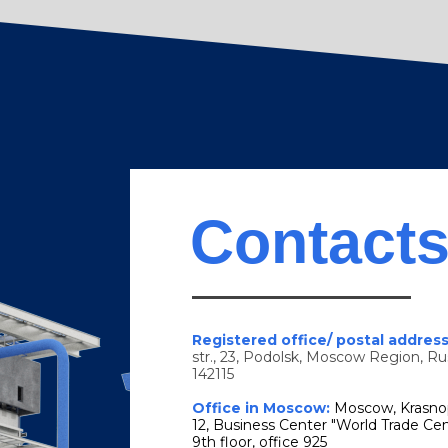
Contact
Registered office/ postal addres
str., 23, Podolsk, Moscow Region, Ru
142115
Office in Moscow:
Moscow, Krasno
12, Business Center "World Trade Cen
9th floor, office 925