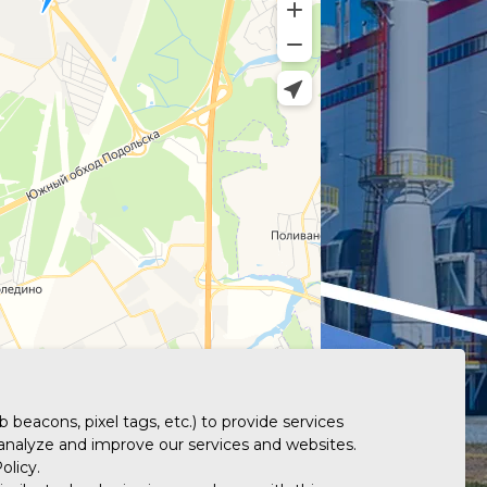
 beacons, pixel tags, etc.) to provide services
 analyze and improve our services and websites.
olicy.