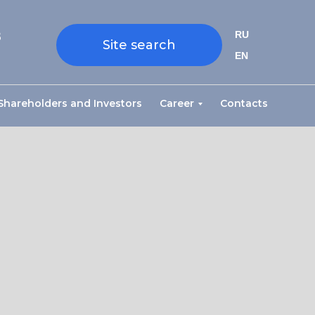
8
RU
Site search
EN
Shareholders and Investors
Career
Contacts