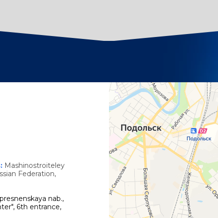
s
s:
Mashinostroiteley
ssian Federation,
presnenskaya nab.,
ter", 6th entrance,