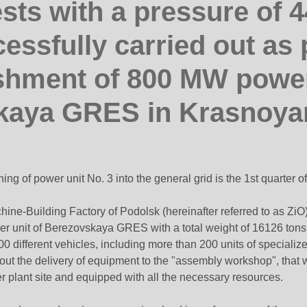
ests with a pressure of 4
essfully carried out as p
shment of 800 MW power
kaya GRES in Krasnoyar
ng of power unit No. 3 into the general grid is the 1st quarter o
hine-Building Factory of Podolsk (hereinafter referred to as ZiO)
wer unit of Berezovskaya GRES with a total weight of 16126 tons,
different vehicles, including more than 200 units of specialized 
out the delivery of equipment to the "assembly workshop", that 
 plant site and equipped with all the necessary resources.