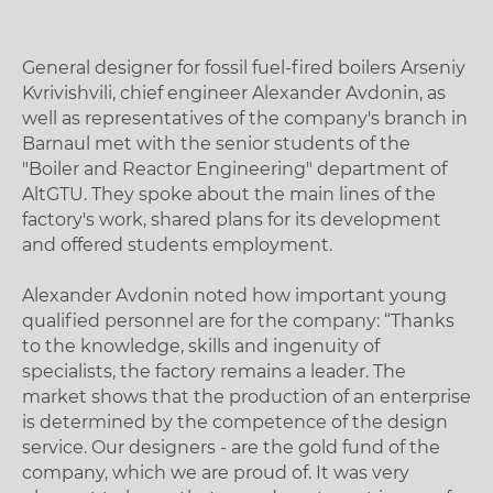
General designer for fossil fuel-fired boilers Arseniy
Kvrivishvili, chief engineer Alexander Avdonin, as
well as representatives of the company's branch in
Barnaul met with the senior students of the
"Boiler and Reactor Engineering" department of
AltGTU. They spoke about the main lines of the
factory's work, shared plans for its development
and offered students employment.
Alexander Avdonin noted how important young
qualified personnel are for the company: “Thanks
to the knowledge, skills and ingenuity of
specialists, the factory remains a leader. The
market shows that the production of an enterprise
is determined by the competence of the design
service. Our designers - are the gold fund of the
company, which we are proud of. It was very