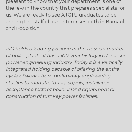
pleasant to know that your department is one of
the few in the country that prepares specialists for
us. We are ready to see AltGTU graduates to be
among the staff of our enterprises both in Barnaul
and Podolsk. "
ZiO holds a leading position in the Russian market
of boiler plants. It has a 100-year history in domestic
power engineering industry. Today it is a vertically
integrated holding capable of offering the entire
cycle of work - from preliminary engineering
studies to manufacturing, supply, installation,
acceptance tests of boiler island equipment or
construction of turnkey power facilities.