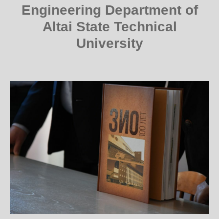
Engineering Department of
Altai State Technical
University