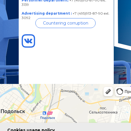
Personnel department:
+7 (495)913-87-90 ext.
3139
Advertising department :
+7 (495)913-87-90 ext.
3092
Countering corruption
Сookies usage policy