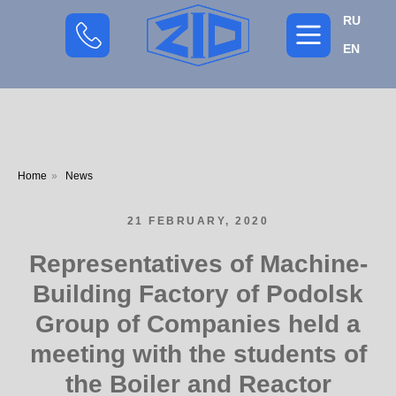
RU
EN
Home
»
News
21 FEBRUARY, 2020
Representatives of Machine-
Building Factory of Podolsk
Group of Companies held a
meeting with the students of
the Boiler and Reactor