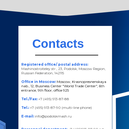
Contacts
Registered office/ postal address:
Mashinostroiteley str., 23, Podolsk, Moscow Region,
Russian Federation, 142115
Office in Moscow:
Moscow, Krasnopresnenskaya
nab., 12, Business Center "World Trade Center", 6th
entrance, 9th floor, office 925
Tel./Fax:
+7 (495) 913-87-88
Tel.:
+7 (495) 913-87-90 (multi-line phone)
E-mail:
info@podolskmash.ru