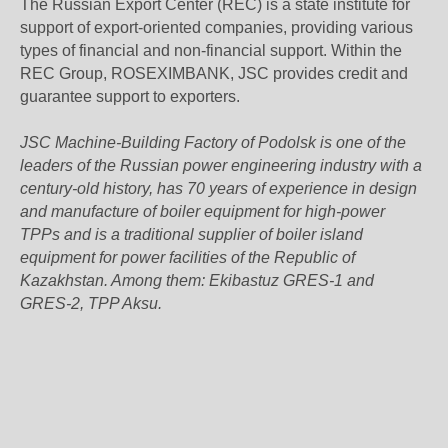
The Russian Export Center (REC) is a state institute for
support of export-oriented companies, providing various
types of financial and non-financial support. Within the
REC Group, ROSEXIMBANK, JSC provides credit and
guarantee support to exporters.
JSC Machine-Building Factory of Podolsk is one of the
leaders of the Russian power engineering industry with a
century-old history, has 70 years of experience in design
and manufacture of boiler equipment for high-power
TPPs and is a traditional supplier of boiler island
equipment for power facilities of the Republic of
Kazakhstan. Among them: Ekibastuz GRES-1 and
GRES-2, TPP Aksu.