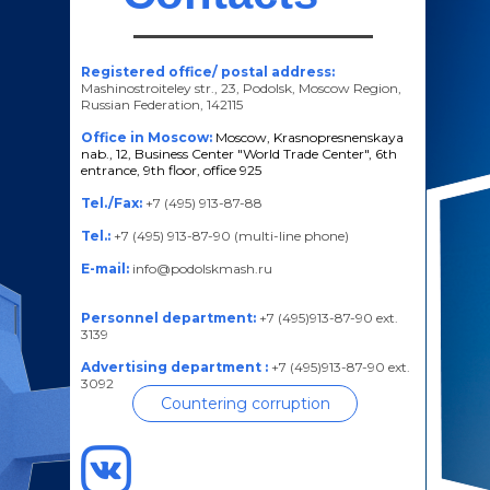
Registered office/ postal address:
Mashinostroiteley str., 23, Podolsk, Moscow Region,
Russian Federation, 142115
Office in Moscow:
Moscow, Krasnopresnenskaya
nab., 12, Business Center "World Trade Center", 6th
entrance, 9th floor, office 925
Tel./Fax:
+7 (495) 913-87-88
Tel.:
+7 (495) 913-87-90 (multi-line phone)
E-mail:
info@podolskmash.ru
Personnel department:
+7 (495)913-87-90 ext.
3139
Advertising department :
+7 (495)913-87-90 ext.
3092
Countering corruption