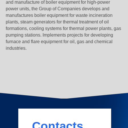
and manufacture of boiler equipment for high-power
power units, the Group of Companies develops and
manufactures boiler equipment for waste incineration
plants, steam generators for thermal treatment of oil
formations, cooling systems for thermal power plants, gas
pumping stations. Implements projects for developing
furnace and flare equipment for oil, gas and chemical
industries.
Contacts