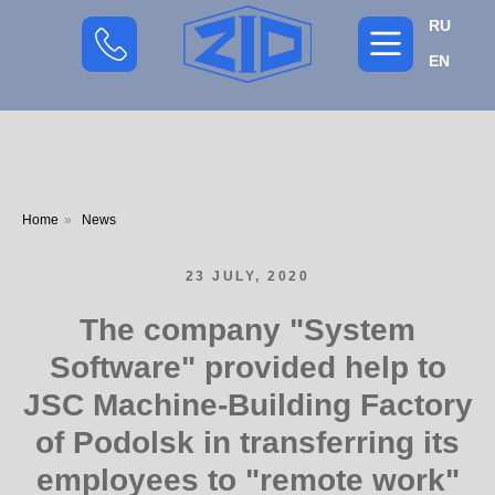
RU
EN
Home
»
News
23 JULY, 2020
The company "System
Software" provided help to
JSC Machine-Building Factory
of Podolsk in transferring its
employees to "remote work"