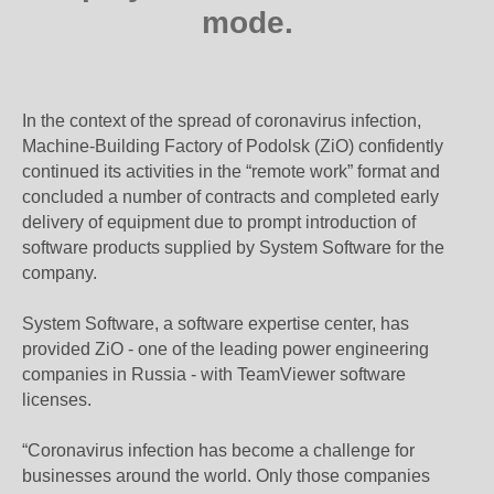
mode.
In the context of the spread of coronavirus infection,
Machine-Building Factory of Podolsk (ZiO) confidently
continued its activities in the “remote work” format and
concluded a number of contracts and completed early
delivery of equipment due to prompt introduction of
software products supplied by System Software for the
company.
System Software, a software expertise center, has
provided ZiO - one of the leading power engineering
companies in Russia - with TeamViewer software
licenses.
“Coronavirus infection has become a challenge for
businesses around the world. Only those companies