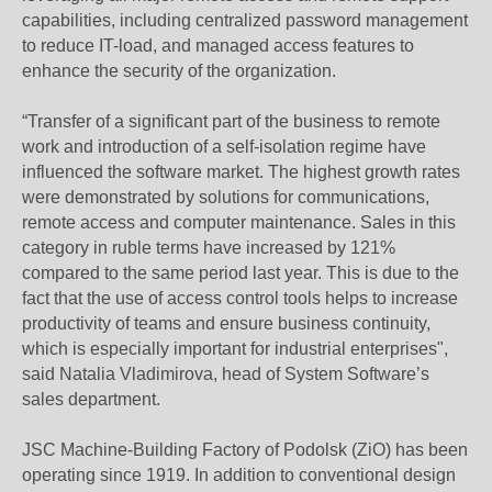
capabilities, including centralized password management
to reduce IT-load, and managed access features to
enhance the security of the organization.
“Transfer of a significant part of the business to remote
work and introduction of a self-isolation regime have
influenced the software market. The highest growth rates
were demonstrated by solutions for communications,
remote access and computer maintenance. Sales in this
category in ruble terms have increased by 121%
compared to the same period last year. This is due to the
fact that the use of access control tools helps to increase
productivity of teams and ensure business continuity,
which is especially important for industrial enterprises",
said Natalia Vladimirova, head of System Software’s
sales department.
JSC Machine-Building Factory of Podolsk (ZiO) has been
operating since 1919. In addition to conventional design