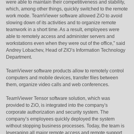
were able to maintain their competitiveness and stability,
which, among other things, quickly switched to the remote
work mode. TeamViewer software allowed ZiO to avoid
slowing down of its activities and to organize remote
teamwork in a short time. As a result, employees were
able to remotely access and administer servers and
workstations even when they were out of the office,” said
Andrey Lobachev, Head of ZIO’s Information Technology
Department.
TeamViewer software products allow to remotely control
computers and mobile devices, transfer files between
them, organize video calls and web conferences.
TeamViewer Tensor software solution, which was
provided to ZiO, is integrated into the company's
corporate authorization and security system. The
company’s employees quickly deployed the system
without stopping business processes. Today, the team is
leveraging all major remote access and remote support