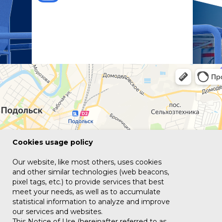
Сookies usage policy
Our website, like most others, uses cookies
and other similar technologies (web beacons,
pixel tags, etc.) to provide services that best
meet your needs, as well as to accumulate
statistical information to analyze and improve
our services and websites.
This Notice of Use (hereinafter referred to as