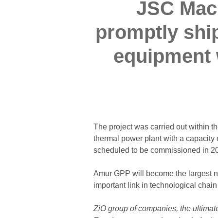
JSC Mach
promptly shi
equipment w
The project was carried out within
thermal power plant with a capacity
scheduled to be commissioned in 2
Amur GPP will become the largest nat
important link in technological chain
ZiO group of companies, the ultimate