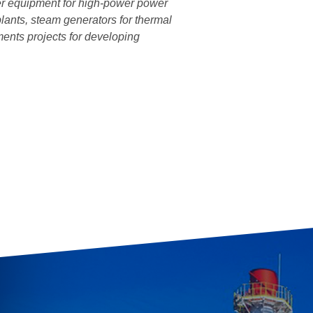
ler equipment for high-power power
lants, steam generators for thermal
ments projects for developing