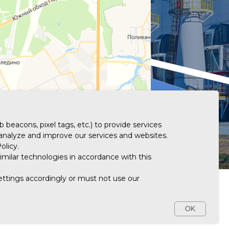
 beacons, pixel tags, etc.) to provide services
 analyze and improve our services and websites.
olicy.
imilar technologies in accordance with this
settings accordingly or must not use our
ATION DISCLOSURE
+7 (495) 913-87-88
OK