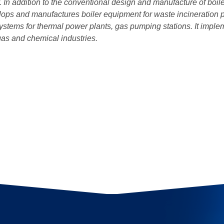
 In addition to the conventional design and manufacture of boi
ops and manufactures boiler equipment for waste incineration p
 systems for thermal power plants, gas pumping stations. It imple
 gas and chemical industries.