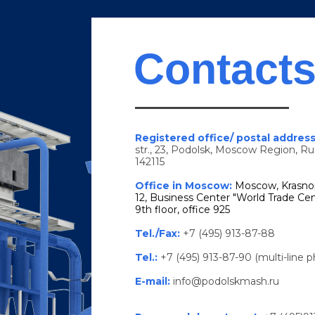
Contact
Registered office/ postal addres
str., 23, Podolsk, Moscow Region, Ru
142115
Office in Moscow:
Moscow, Krasno
12, Business Center "World Trade Cen
9th floor, office 925
Tel./Fax:
+7 (495) 913-87-88
Tel.:
+7 (495) 913-87-90 (multi-line 
E-mail:
info@podolskmash.ru