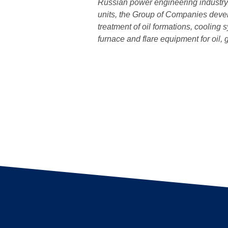
Russian power engineering industry.
units, the Group of Companies devel
treatment of oil formations, cooling
furnace and flare equipment for oil,