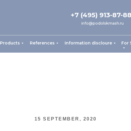
+7 (495) 913-87-8
info@podolskmash.ru
Products
References
Information discloure
For 
15 SEPTEMBER, 2020