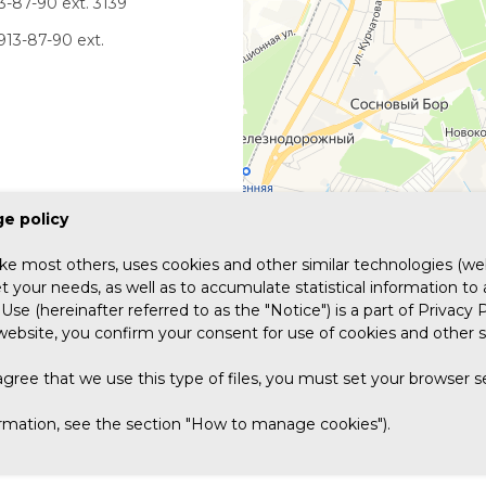
3-87-90 ext. 3139
913-87-90 ext.
e policy
ike most others, uses cookies and other similar technologies (web
 your needs, as well as to accumulate statistical information to
Use (hereinafter referred to as the "Notice") is a part of Privacy P
website, you confirm your consent for use of cookies and other s
agree that we use this type of files, you must set your browser 
COMPANIES
COMPETENCIES
PRODUCTS
REFERENCES
INFORM
ormation, see the section "How to manage cookies").
FOR SHAREHOLDERS AND INVESTORS
CAREER
CONTACTS