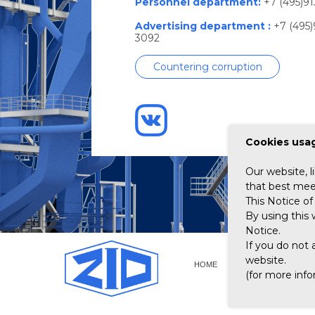
Personnel department:
+7 (495)91
Advertising department :
+7 (495)
3092
Countering corruption
Сookies usag
Our website, l
that best meet
This Notice of 
By using this 
Notice.
If you do not 
website.
HOME
ABOUT GROUP OF 
(for more inf