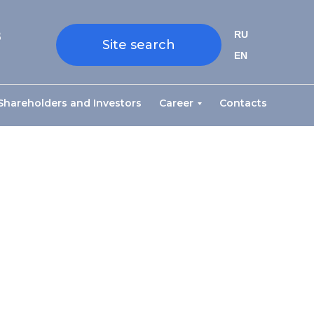
8
RU
Site search
EN
Shareholders and Investors
Career
Contacts