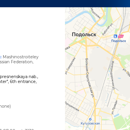
s
s:
Mashinostroiteley
ssian Federation,
presnenskaya nab.,
ter", 6th entrance,
phone)