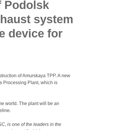
f Podolsk
xhaust system
e device for
struction of Amurskaya TPP. A new
s Processing Plant, which is
e world. The plant will be an
eline.
, is one of the leaders in the