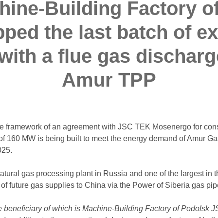
ine-Building Factory o
pped the last batch of e
ith a flue gas discharg
Amur TPP
 the framework of an agreement with JSC TEK Mosenergo for con
 of 160 MW is being built to meet the energy demand of Amur Ga
025.
ural gas processing plant in Russia and one of the largest in th
 of future gas supplies to China via the Power of Siberia gas pip
 beneficiary of which is Machine-Building Factory of Podolsk JSC