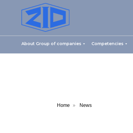
About Group of companies
Competencies
Home
»
News