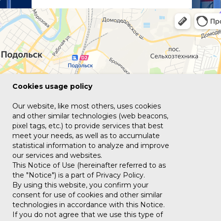
Сookies usage policy
Our website, like most others, uses cookies
and other similar technologies (web beacons,
pixel tags, etc.) to provide services that best
meet your needs, as well as to accumulate
statistical information to analyze and improve
our services and websites.
This Notice of Use (hereinafter referred to as
the "Notice") is a part of Privacy Policy.
By using this website, you confirm your
consent for use of cookies and other similar
technologies in accordance with this Notice.
If you do not agree that we use this type of