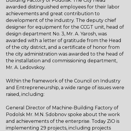
Building Factory of Podolsk. The City Head
awarded distinguished employees for their labor
achievements and great contribution to
development of the industry. The deputy chief
designer for equipment for the CCGT unit, head of
design department No. 3, Mr. A. Yarosh, was
awarded with a letter of gratitude from the Head
of the city district, and a certificate of honor from
the city administration was awarded to the head of
the installation and commissioning department,
Mr. A. Ledovskoy.
Within the framework of the Council on Industry
and Entrepreneurship, a wide range of issues were
raised, including:
General Director of Machine-Building Factory of
Podolsk Mr. M.N. Sdobnov spoke about the work
and achievements of the enterprise. Today ZiO is
implementing 29 projects, including projects