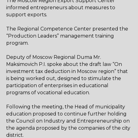
The Moscow Region Export Support Center
informed entrepreneurs about measures to
support exports.
The Regional Competence Center presented the
“Production Leaders” management training
program.
Deputy of Moscow Regional Duma Mr.
Maksimovich P.I. spoke about the draft law “On
investment tax deduction in Moscow region” that
is being worked out, designed to stimulate the
participation of enterprises in educational
programs of vocational education.
Following the meeting, the Head of municipality
education proposed to continue further holding
the Council on Industry and Entrepreneurship on
the agenda proposed by the companies of the city
district.