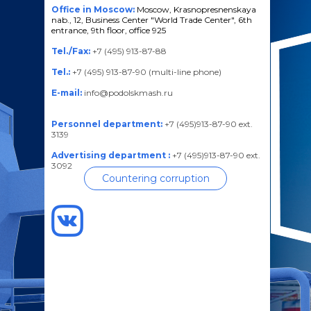
Office in Moscow:
Moscow, Krasnopresnenskaya
nab., 12, Business Center "World Trade Center", 6th
entrance, 9th floor, office 925
Tel./Fax:
+7 (495) 913-87-88
Tel.:
+7 (495) 913-87-90 (multi-line phone)
E-mail:
info@podolskmash.ru
Personnel department:
+7 (495)913-87-90 ext.
3139
Advertising department :
+7 (495)913-87-90 ext.
3092
Countering corruption