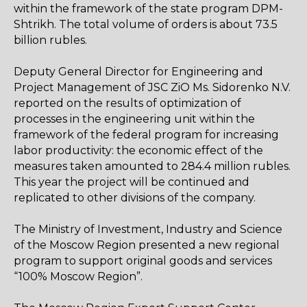
within the framework of the state program DPM-
Shtrikh. The total volume of orders is about 73.5
billion rubles.
Deputy General Director for Engineering and
Project Management of JSC ZiO Ms. Sidorenko N.V.
reported on the results of optimization of
processes in the engineering unit within the
framework of the federal program for increasing
labor productivity: the economic effect of the
measures taken amounted to 284.4 million rubles.
This year the project will be continued and
replicated to other divisions of the company.
The Ministry of Investment, Industry and Science
of the Moscow Region presented a new regional
program to support original goods and services
“100% Moscow Region”.