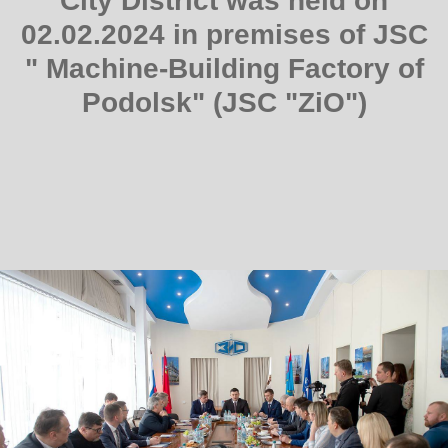
City District was held on
02.02.2024 in premises of JSC
" Machine-Building Factory of
Podolsk" (JSC "ZiO")