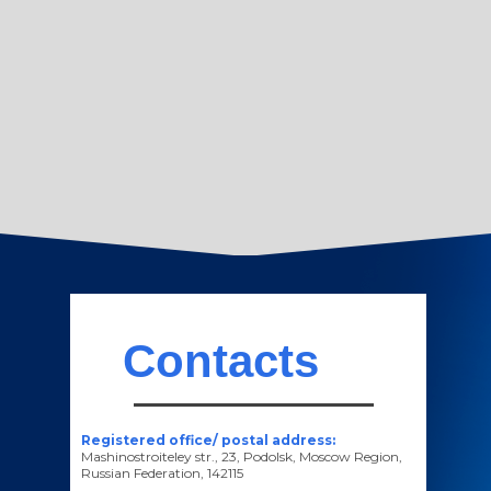
Contacts
Registered office/ postal address:
Mashinostroiteley str., 23, Podolsk, Moscow Region,
Russian Federation, 142115