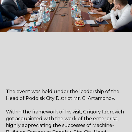
The event was held under the leadership of the
Head of Podolsk City District Mr. G. Artamonov.
Within the framework of his visit, Grigory Igorevich
got acquainted with the work of the enterprise,
highly appreciating the successes of Machine-