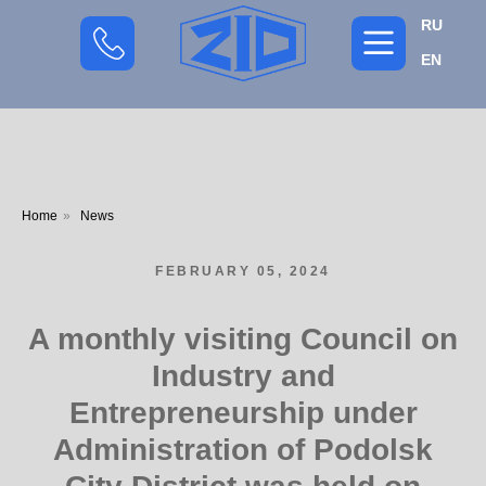
RU
EN
Home
»
News
FEBRUARY 05, 2024
A monthly visiting Council on
Industry and
Entrepreneurship under
Administration of Podolsk