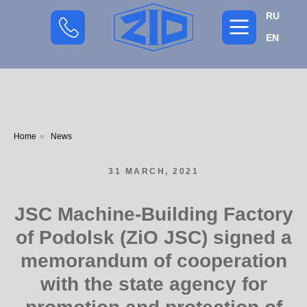
RU
EN
Home
»
News
31 MARCH, 2021
JSC Machine-Building Factory
of Podolsk (ZiO JSC) signed a
memorandum of cooperation
with the state agency for