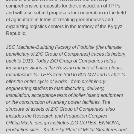
comprehensive proposals for the construction of TPPs,
and will also submit proposals for cooperation in the field
of agriculture in terms of creating greenhouses and
organizing logistics centers in the territory of the Kyrgyz
Republic.
JSC Machine-Building Factory of Podolsk (the ultimate
beneficiary of ZiO Group of Companies) traces its history
back to 1919. Today ZiO Group of Companies holds
leading positions in the Russian market of boiler plants
manufacture for TPPs from 300 to 800 MW and is able to
offer the entire cycle of works - from preliminary
engineering studies to manufacturing, delivery,
installation, acceptance tests of boiler island equipment
or the construction of turnkey power facilities. The
structure of assets of ZiO Group of Companies, also
includes the Research and Production Complex
OilGazMash, design institutes ZiO-COTES, ENNOVA,
production sites - Kashirsky Plant of Metal Structures and