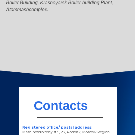
Boiler Building, Krasnoyarsk Boiler-building Plant,
Atommashcomplex.
Contacts
Registered office/ postal address:
Mashinostroiteley str., 23, Podolsk, Moscow Region,