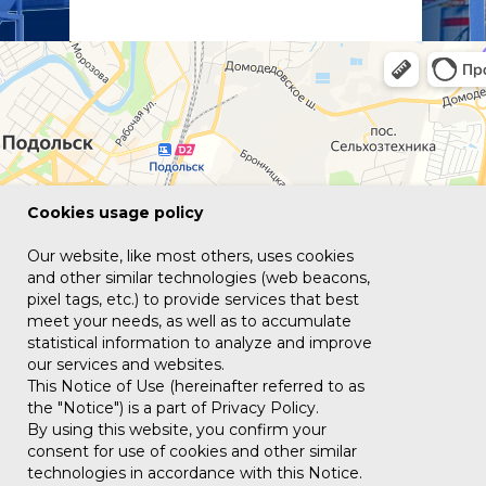
Сookies usage policy
Our website, like most others, uses cookies
and other similar technologies (web beacons,
pixel tags, etc.) to provide services that best
meet your needs, as well as to accumulate
statistical information to analyze and improve
our services and websites.
This Notice of Use (hereinafter referred to as
the "Notice") is a part of Privacy Policy.
By using this website, you confirm your
consent for use of cookies and other similar
technologies in accordance with this Notice.