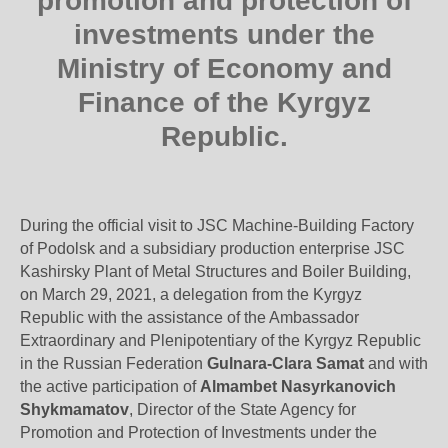
promotion and protection of
investments under the
Ministry of Economy and
Finance of the Kyrgyz
Republic.
During the official visit to JSC Machine-Building Factory
of Podolsk and a subsidiary production enterprise JSC
Kashirsky Plant of Metal Structures and Boiler Building,
on March 29, 2021, a delegation from the Kyrgyz
Republic with the assistance of the Ambassador
Extraordinary and Plenipotentiary of the Kyrgyz Republic
in the Russian Federation
Gulnara-Clara Samat
and with
the active participation of
Almambet Nasyrkanovich
Shykmamatov
, Director of the State Agency for
Promotion and Protection of Investments under the