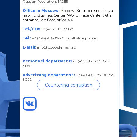
Russian Federation, 142115
Office in Moscow:
Moscow, Krasnopresnenskaya
nab., 12, Business Center "World Trade Center", 6th
entrance, 9th floor, office 925
Tel./Fax:
+7 (495) 913-87-88
Tel.:
+7 (495) 913-87-90 (multi-line phone)
E-mail:
info@podolskmash.ru
Personnel department:
+7 (495)913-87-90 ext.
3139
Advertising department :
+7 (495)913-87-90 ext.
3092
Countering corruption