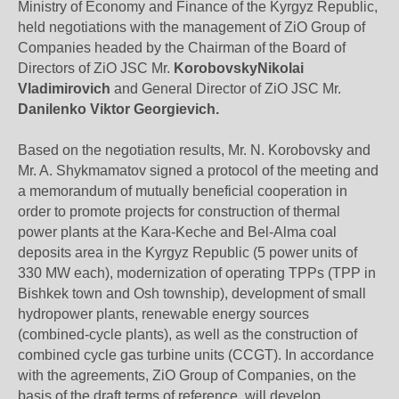
Ministry of Economy and Finance of the Kyrgyz Republic,
held negotiations with the management of ZiO Group of
Companies headed by the Chairman of the Board of
Directors of ZiO JSC Mr.
KorobovskyNikolai
Vladimirovich
and General Director of ZiO JSC Mr.
Danilenko Viktor Georgievich.
Based on the negotiation results, Mr. N. Korobovsky and
Mr. A. Shykmamatov signed a protocol of the meeting and
a memorandum of mutually beneficial cooperation in
order to promote projects for construction of thermal
power plants at the Kara-Keche and Bel-Alma coal
deposits area in the Kyrgyz Republic (5 power units of
330 MW each), modernization of operating TPPs (TPP in
Bishkek town and Osh township), development of small
hydropower plants, renewable energy sources
(combined-cycle plants), as well as the construction of
combined cycle gas turbine units (CCGT). In accordance
with the agreements, ZiO Group of Companies, on the
basis of the draft terms of reference, will develop